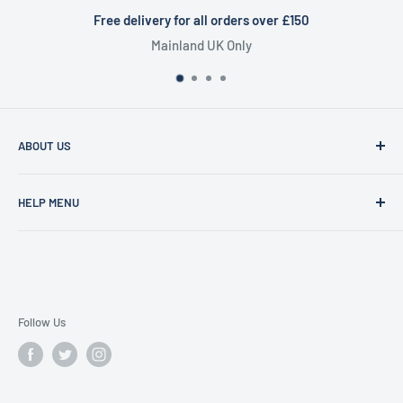
delivery for all orders over £150
Mainland UK Only
Cert
ABOUT US
Founded in 1977, Sam Scotts is a family-run clothing shop
HELP MENU
specialising in workwear, schoolwear, printing &
embroidery.
Shipping Policy
Gift Cards
FAQS
Contact Us
Follow Us
Search