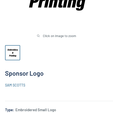
Click on image to zoom
Sponsor Logo
SAM SCOTTS
Type:
Embroidered Small Logo