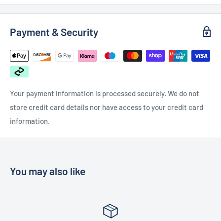
Payment & Security
Your payment information is processed securely. We do not
store credit card details nor have access to your credit card
information.
You may also like