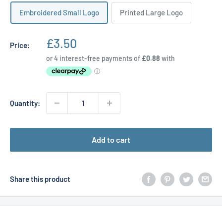
Embroidered Small Logo
Printed Large Logo
Sale
£3.50
Price:
price
Quantity:
Add to cart
Share this product