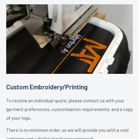
Custom Embroidery/Printing
To receive an individual quote, please contact us with your
garment preferences, customisation requirements, and a copy
of your logo.
There is no minimum order, so we will provide you with a cost
estimate and a digital proof once approved.