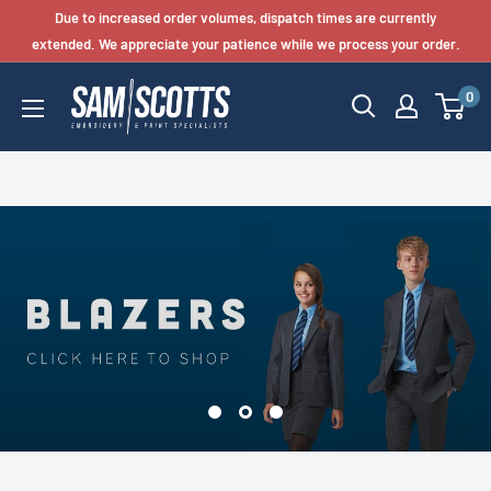
Skip
Due to increased order volumes, dispatch times are currently
to
extended. We appreciate your patience while we process your order.
content
0