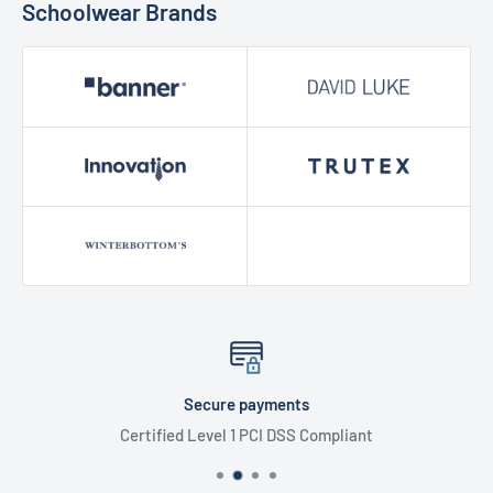
Schoolwear Brands
Secure payments
Certified Level 1 PCI DSS Compliant