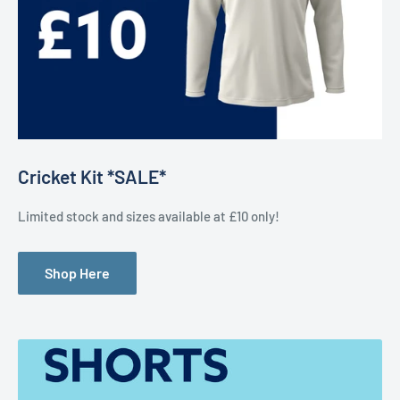
Cricket Kit *SALE*
Limited stock and sizes available at £10 only!
Shop Here