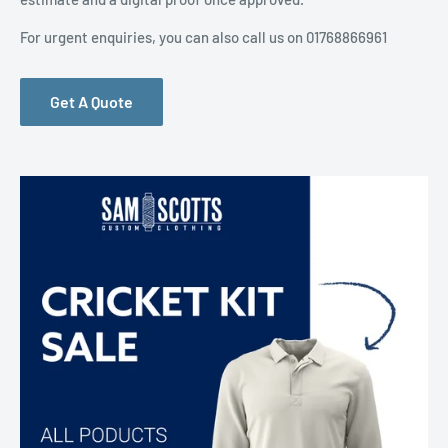
For urgent enquiries, you can also call us on 01768866961
Get A Quote