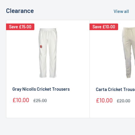
Clearance
View all
Save
£15.00
Save
£10.00
Gray Nicolls Cricket Trousers
Carta Cricket Trous
Sale
Sale
£10.00
£10.00
Regular
Regular
£25.00
£20.00
price
price
price
price