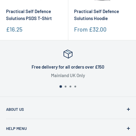
Practical Self Defence
Practical Self Defence
Solutions PSDS T-Shirt
Solutions Hoodie
Sale
Sale
£16.25
From
£32.00
price
price
Free delivery for all orders over £150
Mainland UK Only
ABOUT US
Founded in 1977, Sam Scotts is a family-run clothing shop
HELP MENU
specialising in workwear, schoolwear, printing &