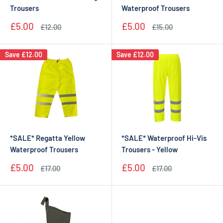
Trousers
Waterproof Trousers
Sale
Sale
£5.00
£5.00
Regular
Regular
£12.00
£15.00
price
price
price
price
Save
£12.00
Save
£12.00
*SALE* Regatta Yellow
*SALE* Waterproof Hi-Vis
Waterproof Trousers
Trousers - Yellow
Sale
Sale
£5.00
£5.00
Regular
Regular
£17.00
£17.00
price
price
price
price