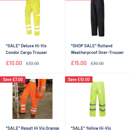
*SALE* Deluxe Hi-Vis
*SHOP SALE* Rutland
Condor Cargo Trouser
Weatherproof Over-Trouser
Sale
Sale
£10.00
£15.00
Regular
Regular
£33.00
£30.00
price
price
price
price
Save
£7.00
Save
£10.00
*SALE* Result Hi Vis Orange
*SALE* Yellow Hi-Vis