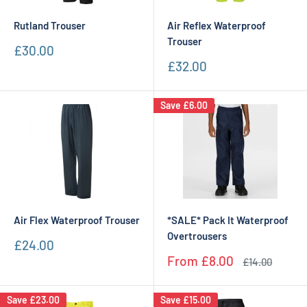
Rutland Trouser
Air Reflex Waterproof
Trouser
Sale
£30.00
price
Sale
£32.00
price
Save
£6.00
Air Flex Waterproof Trouser
*SALE* Pack It Waterproof
Overtrousers
Sale
£24.00
price
Sale
From
£8.00
Regular
£14.00
price
price
Save
£23.00
Save
£15.00