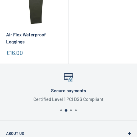
Air Flex Waterproof
Leggings
Sale
£16.00
price
Secure payments
Certified Level 1 PCI DSS Compliant
ABOUT US