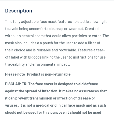
Description
This fully adjustable face mask features no elastic allowing it
to avoid being uncomfortable, snap or wear out. Created
without a central seam that could allow particles to enter. The
mask also includes a a pouch for the user to add a filter of
their choice and is reusable and recyclable. Features a tear-
off label with QR code linking the user to instructions for use,
traceability and environmental impact.
Please note: Product is non-returnable.
DISCLAIMER: The face cover is designed to aid defence
against the spread of infection. It makes no assurances that
it can prevent transmission or infection of disease or
viruses. It is not a medical or clinical face mask and as such
should not be used for this purpose, it should not be used