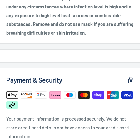
under any circumstances where infection level is high and in
any exposure to high level heat sources or combustible
substances. Remove and do not use mask if you are suffering
breathing difficulties or skin irritation.
Payment & Security
Your payment information is processed securely. We do not
store credit card details nor have access to your credit card
information.