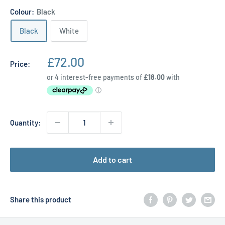
Colour:
Black
Black
White
Sale
£72.00
Price:
price
Quantity:
Add to cart
Share this product