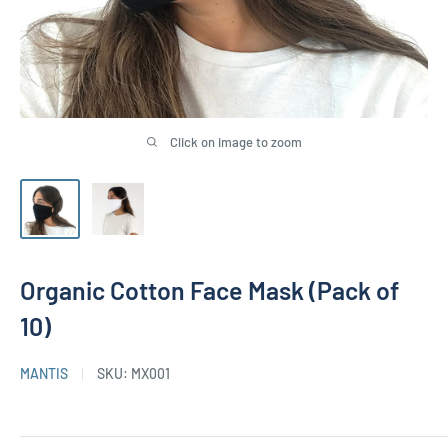
Click on image to zoom
Organic Cotton Face Mask (Pack of
10)
MANTIS
SKU:
MX001