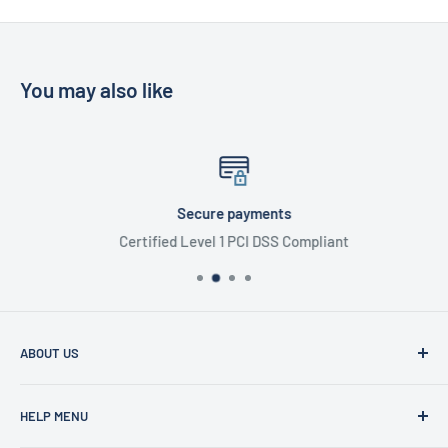
You may also like
Secure payments
Certified Level 1 PCI DSS Compliant
ABOUT US
Founded in 1977, Sam Scotts is a family-run clothing shop
HELP MENU
specialising in workwear, schoolwear, printing &