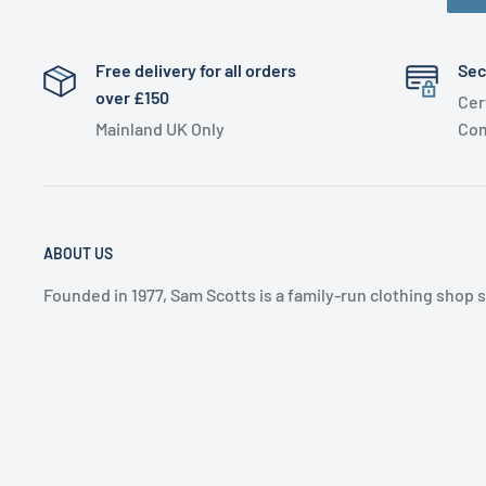
Free delivery for all orders
Sec
over £150
Cer
Mainland UK Only
Com
ABOUT US
Founded in 1977, Sam Scotts is a family-run clothing shop 