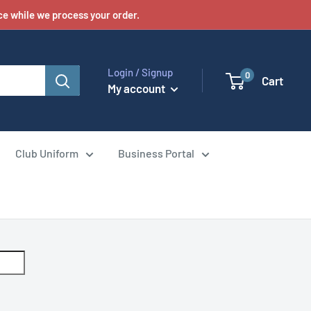
e while we process your order.
Login / Signup
0
Cart
My account
Club Uniform
Business Portal