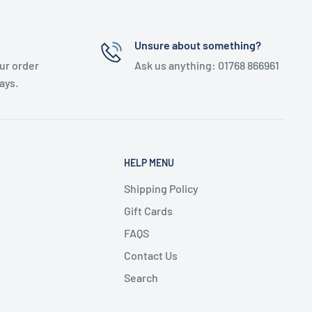
Unsure about something?
ur order
Ask us anything: 01768 866961
ays.
HELP MENU
Shipping Policy
Gift Cards
FAQS
Contact Us
Search