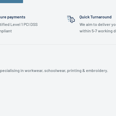
ure payments
Quick Turnaround
tified Level 1 PCI DSS
We aim to deliver yo
pliant
within 5-7 working d
specialising in workwear, schoolwear, printing & embroidery.