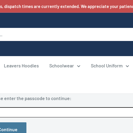
s, dispatch times are currently extended. We appreciate your patienc
Leavers Hoodies
Schoolwear
School Uniform
se enter the passcode to continue:
Continue