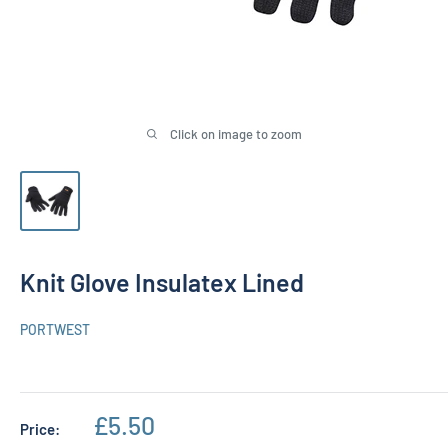
Click on image to zoom
Knit Glove Insulatex Lined
PORTWEST
Sale
£5.50
Price: