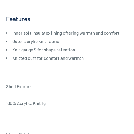
Features
Inner soft Insulatex lining offering warmth and comfort
Outer acrylic knit fabric
Knit gauge 9 for shape retention
Knitted cuff for comfort and warmth
Shell Fabric :
100% Acrylic, Knit 1g