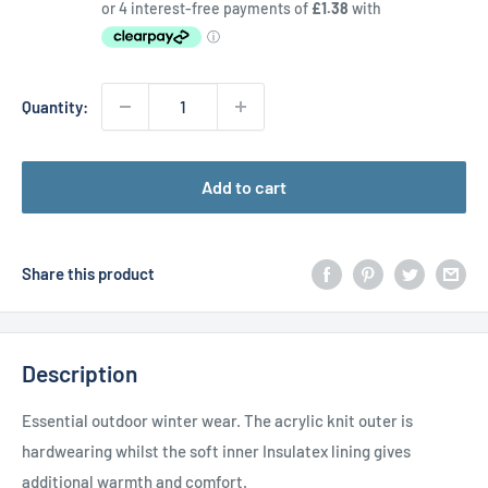
price
Quantity:
Add to cart
Share this product
Description
Essential outdoor winter wear. The acrylic knit outer is
hardwearing whilst the soft inner Insulatex lining gives
additional warmth and comfort.