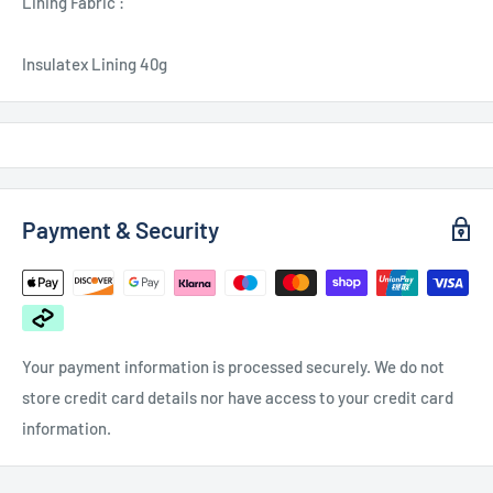
Lining Fabric :
Insulatex Lining 40g
Payment & Security
Your payment information is processed securely. We do not
store credit card details nor have access to your credit card
information.