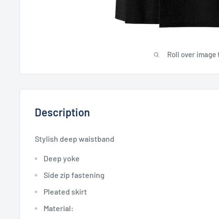
Roll over image 
Description
Stylish deep waistband
Deep yoke
Side zip fastening
Pleated skirt
Material: