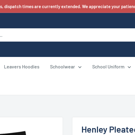
s, dispatch times are currently extended. We appreciate your patienc
Leavers Hoodies
Schoolwear
School Uniform
Henley Pleate