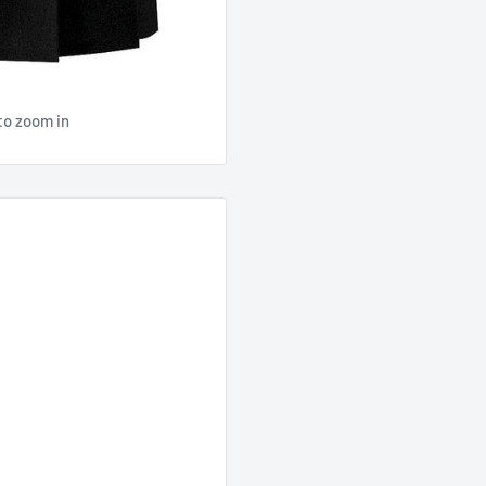
to zoom in