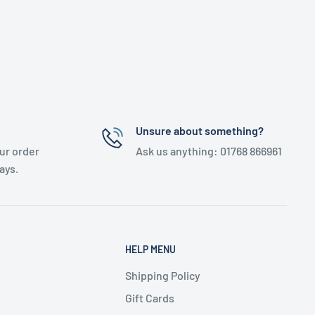
Unsure about something?
ur order
Ask us anything: 01768 866961
ays.
HELP MENU
Shipping Policy
Gift Cards