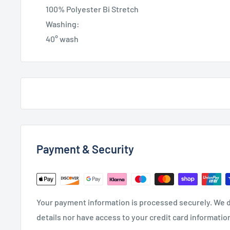
100% Polyester Bi Stretch
Washing:
40° wash
Payment & Security
Your payment information is processed securely. We d
details nor have access to your credit card informatio