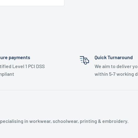
ure payments
Quick Turnaround
tified Level 1 PCI DSS
We aim to deliver yo
pliant
within 5-7 working d
specialising in workwear, schoolwear, printing & embroidery.