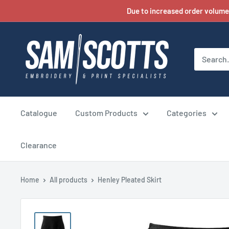
Skip
Due to increased order volume
to
content
Catalogue
Custom Products
Categories
Clearance
Home
All products
Henley Pleated Skirt