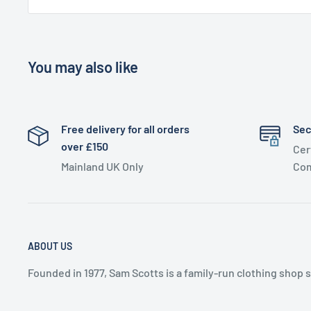
You may also like
Free delivery for all orders
Sec
over £150
Cer
Mainland UK Only
Com
ABOUT US
Founded in 1977, Sam Scotts is a family-run clothing shop 