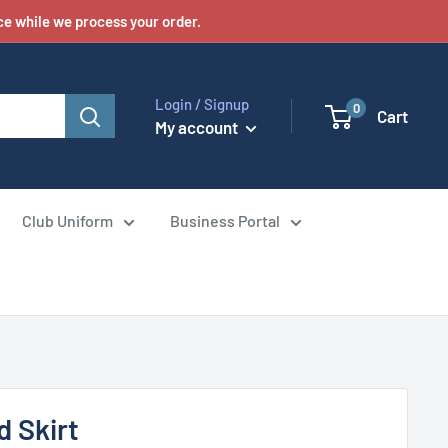
e while we process your order.
Login / Signup
0
Cart
My account
Club Uniform
Business Portal
d Skirt