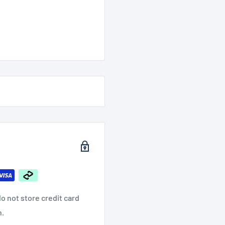
o not store credit card
n.