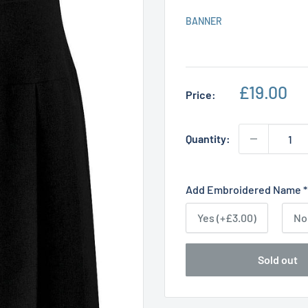
BANNER
Sale
£19.00
Price:
price
Quantity:
Add Embroidered Name
*
Yes (+£3.00)
No
Sold out