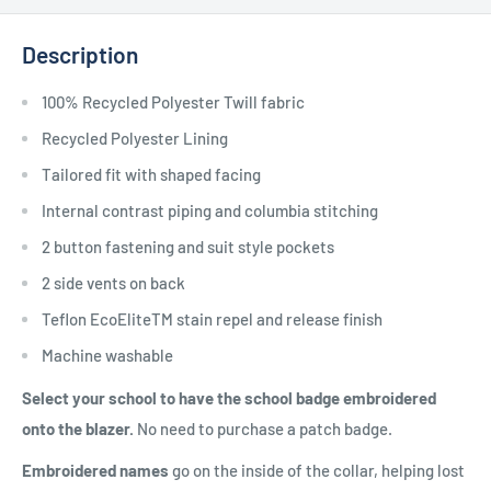
Description
100% Recycled Polyester Twill fabric
Recycled Polyester Lining
Tailored fit with shaped facing
Internal contrast piping and columbia stitching
2 button fastening and suit style pockets
2 side vents on back
Teflon EcoEliteTM stain repel and release finish
Machine washable
Select your school to have the school badge embroidered
onto the blazer.
No need to purchase a patch badge.
Embroidered names
go on the inside of the collar, helping lost