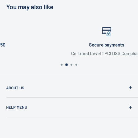
You may also like
Secure payments
Certified Level 1 PCI DSS Compliant
ABOUT US
Founded in 1977, Sam Scotts is a family-run clothing shop
HELP MENU
specialising in workwear, schoolwear, printing &
embroidery.
Shipping Policy
Gift Cards