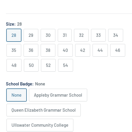
Size:
28
28
29
30
31
32
33
34
35
36
38
40
42
44
46
48
50
52
54
School Badge:
None
None
Appleby Grammar School
Queen Elizabeth Grammar School
Ullswater Community College