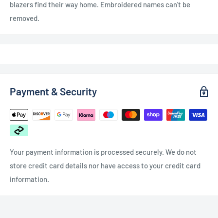
blazers find their way home. Embroidered names can't be
removed.
Payment & Security
Your payment information is processed securely. We do not
store credit card details nor have access to your credit card
information.