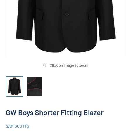
Click on image to zoom
GW Boys Shorter Fitting Blazer
SAM SCOTTS