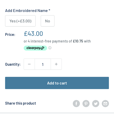
Add Embroidered Name
*
Yes (+£3.00)
No
Sale
£43.00
Price:
price
Quantity:
Add to cart
Share this product