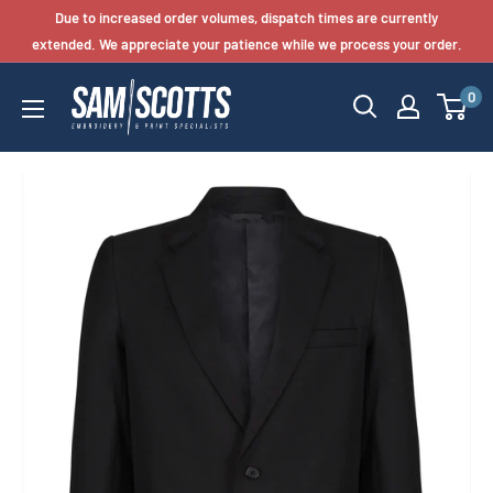
Skip
Due to increased order volumes, dispatch times are currently
to
extended. We appreciate your patience while we process your order.
content
0