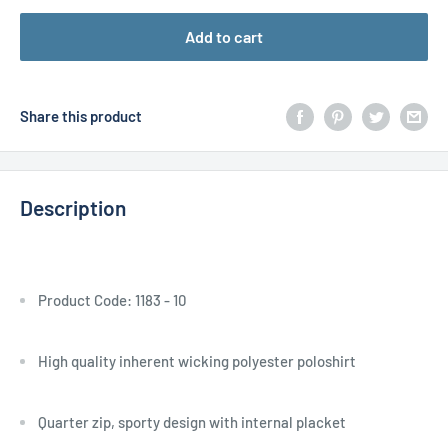
Add to cart
Share this product
Description
Product Code: 1183 - 10
High quality inherent wicking polyester poloshirt
Quarter zip, sporty design with internal placket