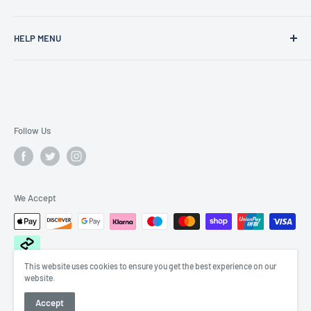
Founded in 1977, Sam Scotts is a family-run clothing shop
HELP MENU
specialising in workwear, schoolwear, printing &
embroidery.
Shipping Policy
Gift Cards
FAQS
Contact Us
Follow Us
Search
We Accept
This website uses cookies to ensure you get the best experience on our
website.
© 2026 Sam Scotts
Accept
POS
and
Ecommerce by Shopify