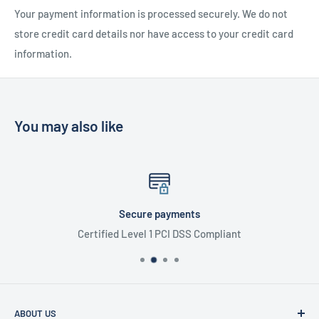
Your payment information is processed securely. We do not
store credit card details nor have access to your credit card
information.
You may also like
Secure payments
Certified Level 1 PCI DSS Compliant
ABOUT US