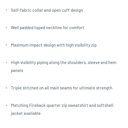
Self-fabric collar and open cuff design
Well padded taped neckline for comfort
Maximum impact design with high visibility zip
High visibility piping along the shoulders, sleeve and hem
panels
Triple stitched on all main seams for ultimate strength
Matching Fireback quarter zip sweatshirt and softshell
jacket available