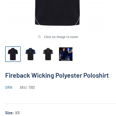
Click on image to zoom
Fireback Wicking Polyester Poloshirt
ORN
SKU:
1183
Size:
XS