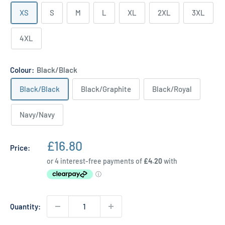
XS
S
M
L
XL
2XL
3XL
4XL
Colour:
Black/Black
Black/Black
Black/Graphite
Black/Royal
Navy/Navy
Sale
£16.80
Price:
price
Quantity: