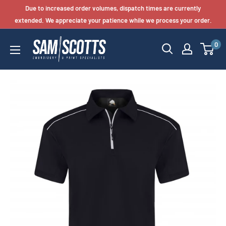
Skip
Due to increased order volumes, dispatch times are currently
to
extended. We appreciate your patience while we process your order.
content
0