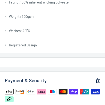
Fabric: 100% inherent wicking polyester
Weight: 200gsm
Washes: 40°C
Registered Design
Payment & Security