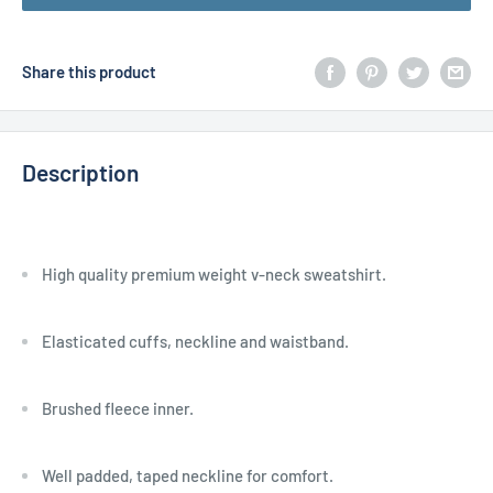
Share this product
Description
High quality premium weight v-neck sweatshirt.
Elasticated cuffs, neckline and waistband.
Brushed fleece inner.
Well padded, taped neckline for comfort.