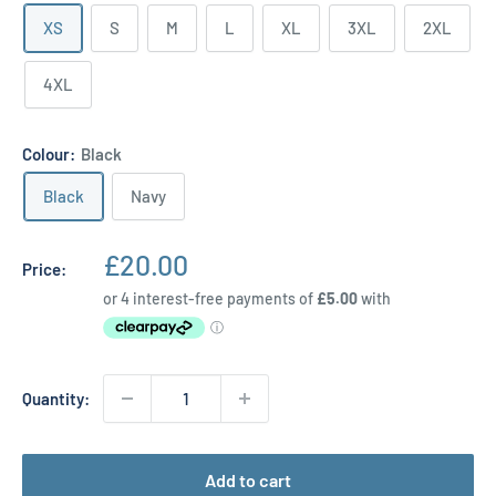
XS
S
M
L
XL
3XL
2XL
4XL
Colour:
Black
Black
Navy
Sale
£20.00
Price:
price
Quantity:
Add to cart