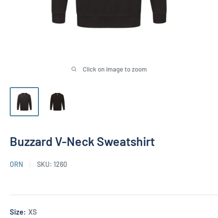
Click on image to zoom
Buzzard V-Neck Sweatshirt
ORN
SKU:
1260
Size:
XS