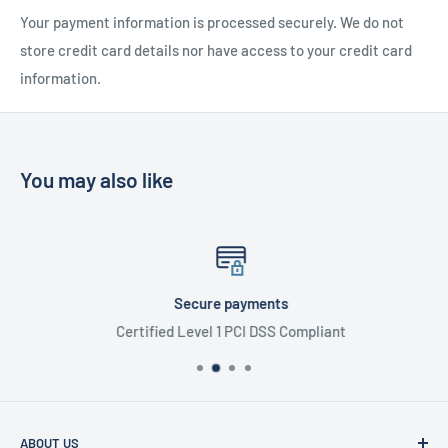
Your payment information is processed securely. We do not
store credit card details nor have access to your credit card
information.
You may also like
Secure payments
Certified Level 1 PCI DSS Compliant
ABOUT US