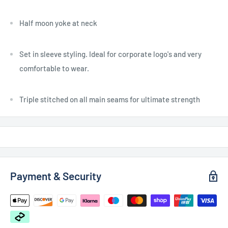
Half moon yoke at neck
Set in sleeve styling. Ideal for corporate logo's and very
comfortable to wear.
Triple stitched on all main seams for ultimate strength
Payment & Security